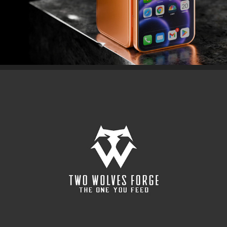
Two Wolves Forge — Branding & Logo Design