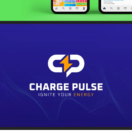
Charge Pulse — Energy Drink Brand Logo