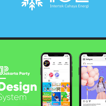
Jakarta Party — Brand Design System