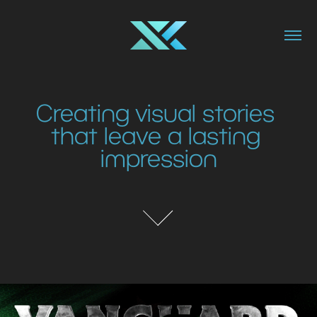
Creating visual stories 
Creating visual stories 
that leave a lasting 
that leave a lasting 
impression
impression